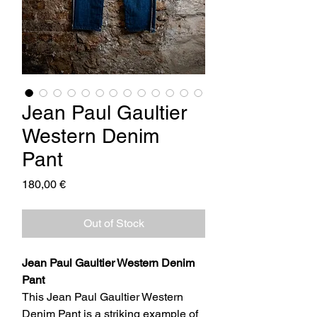
Jean Paul Gaultier
Western Denim
Pant
Price
180,00 €
Out of Stock
Jean Paul Gaultier Western Denim
Pant
This Jean Paul Gaultier Western
Denim Pant is a striking example of