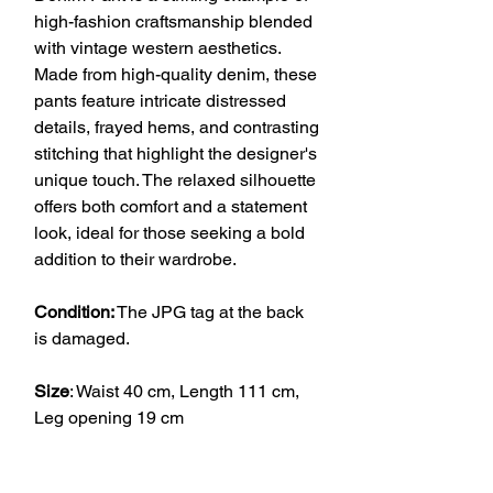
high-fashion craftsmanship blended
with vintage western aesthetics.
Made from high-quality denim, these
pants feature intricate distressed
details, frayed hems, and contrasting
stitching that highlight the designer's
unique touch. The relaxed silhouette
offers both comfort and a statement
look, ideal for those seeking a bold
addition to their wardrobe.
Condition:
The JPG tag at the back
is damaged.
Size
: Waist 40 cm, Length 111 cm,
Leg opening 19 cm
VINTAGE