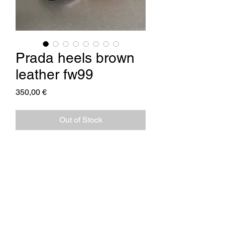
Prada heels brown
leather fw99
Price
350,00 €
Out of Stock