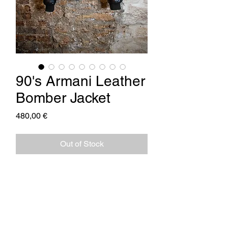
90's Armani Leather
Bomber Jacket
Price
480,00 €
Out of Stock