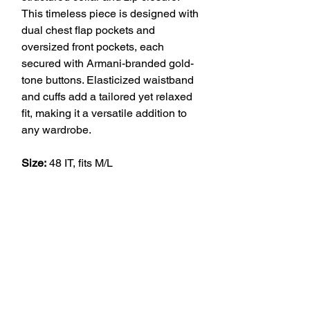
This timeless piece is designed with
dual chest flap pockets and
oversized front pockets, each
secured with Armani-branded gold-
tone buttons. Elasticized waistband
and cuffs add a tailored yet relaxed
fit, making it a versatile addition to
any wardrobe.
Size:
48 IT, fits M/L
VINTAGE
Join our Newsletters to know