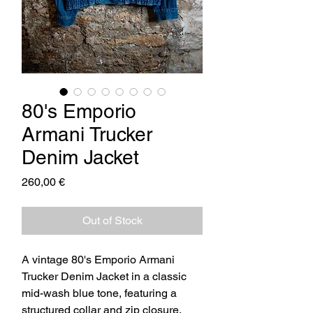
80's Emporio
Armani Trucker
Denim Jacket
Price
260,00 €
Out of Stock
A vintage 80's Emporio Armani
Trucker Denim Jacket in a classic
mid-wash blue tone, featuring a
structured collar and zip closure.