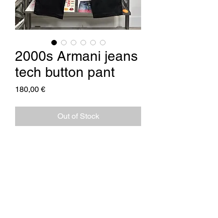
2000s Armani jeans
tech button pant
Price
180,00 €
Out of Stock