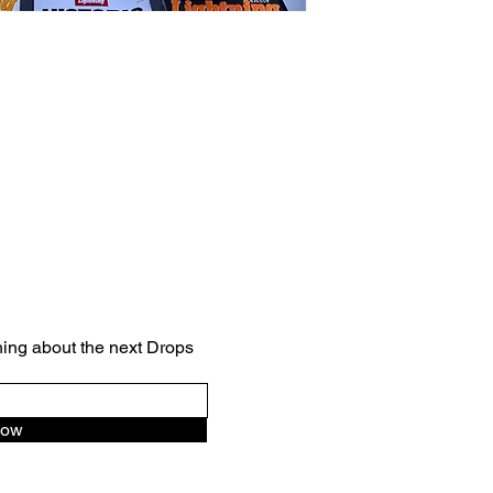
VINTAGE
hing about the next Drops
Now