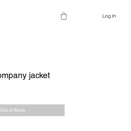
Log In
ompany jacket
Out of Stock