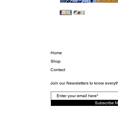
Home
Shop
Contact
Join our Newsletters to know everyt
Subscribe 