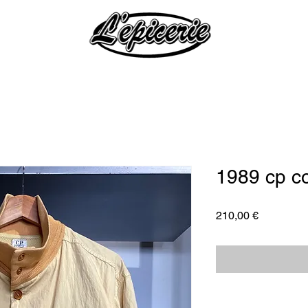
1989 cp c
Price
210,00 €